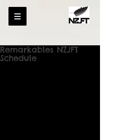
Remarkables NZJFT
Schedule
The Remarkables New Zealand Junior 
Freeride Tour 
Event Schedule Saturday 15th August 
8am- 9:30am Registration in Café
9:45am Riders Briefing bottom of venue
10am Riders Start loop of hike