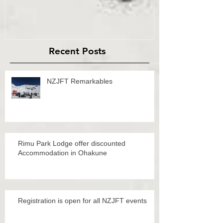
Recent Posts
NZJFT Remarkables
Rimu Park Lodge offer discounted
Accommodation in Ohakune
Registration is open for all NZJFT events