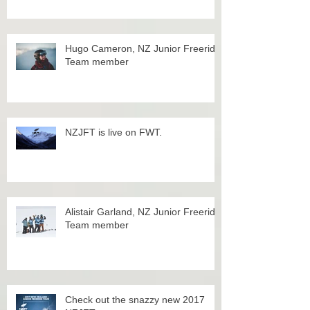
Hugo Cameron, NZ Junior Freeride
Team member
NZJFT is live on FWT.
Alistair Garland, NZ Junior Freeride
Team member
Check out the snazzy new 2017