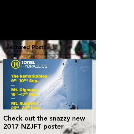
Write a comment...
Featured Posts
Check out the snazzy new
2017 NZJFT poster