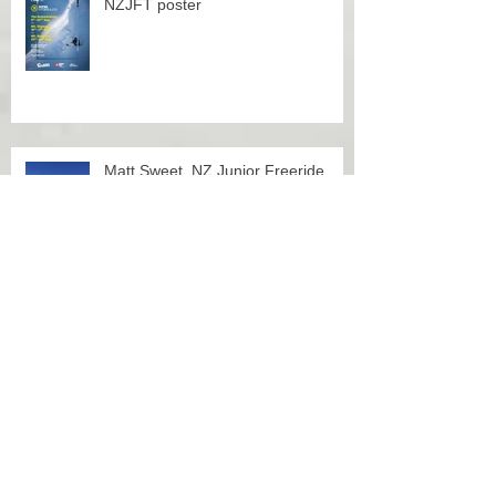
NZJFT poster
Matt Sweet, NZ Junior Freeride
Team member
Finn Duffy, NZ Junior Freeride
Team member and European
Snowboard Overall 2017 Champion
OVERALL CHAMPS