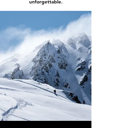
unforgettable.