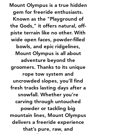
Mount Olympus is a true hidden
gem for freeride enthusiasts.
Known as the "Playground of
the Gods," it offers natural, off-
piste terrain like no other. With
wide open faces, powder-filled
bowls, and epic ridgelines,
Mount Olympus is all about
adventure beyond the
groomers. Thanks to its unique
rope tow system and
uncrowded slopes, you’ll find
fresh tracks lasting days after a
snowfall. Whether you’re
carving through untouched
powder or tackling big
mountain lines, Mount Olympus
delivers a freeride experience
that’s pure, raw, and