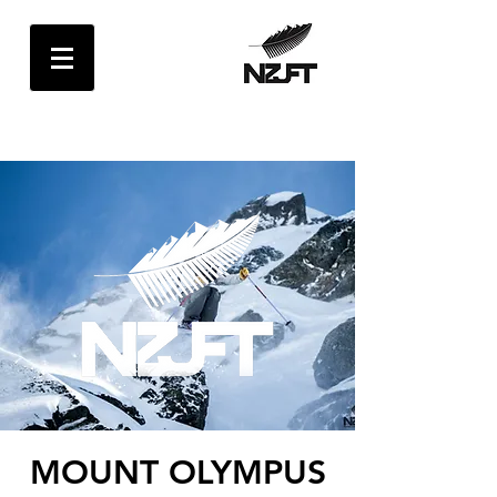
MOUNT OLYMPUS