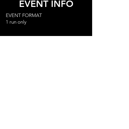
EVENT INFO
EVENT FORMAT
1 run only
EVENT SCHEDULE
7.00am - 8.45am - rider check in
9.15am - riders briefing & visual
inspection at base of venue (TBC)
10.00am - event starts
4.00pm - prize giving
NOTE
Mother Nature controls freeride and
we will only run the event in safe
conditions,