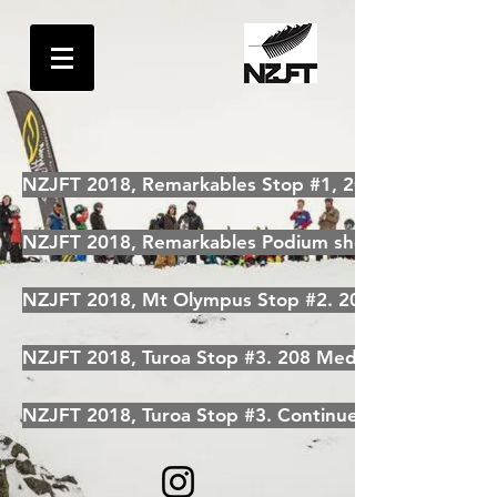
NZJFT 2018, Remarkables Stop #1, 208 Media photo
NZJFT 2018, Remarkables Podium shots. 208 Media
NZJFT 2018, Mt Olympus Stop #2. 208 Media Photo
NZJFT 2018, Turoa Stop #3. 208 Media
NZJFT 2018, Turoa Stop #3. Continued by 208 Medi