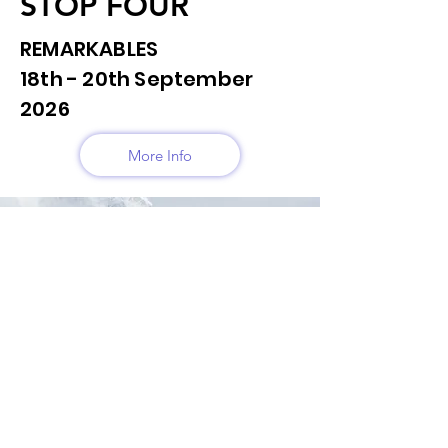
STOP FOUR
REMARKABLES
18th - 20th September
2026
More Info