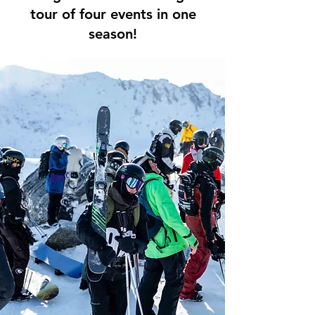
tour of four events in one
season!