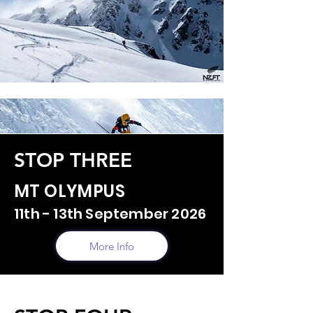
STOP THREE
MT OLYMPUS
11th - 13th September 2026
More Info