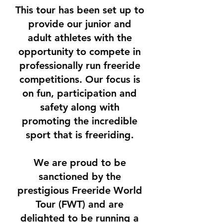
This tour has been set up to
provide our junior and
adult athletes with the
opportunity to compete in
professionally run freeride
competitions. Our focus is
on fun, participation and
safety along with
promoting the incredible
sport that is freeriding.
We are proud to be
sanctioned by the
prestigious Freeride World
Tour (FWT) and are
delighted to be running a