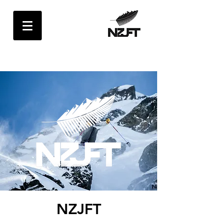
NZJFT