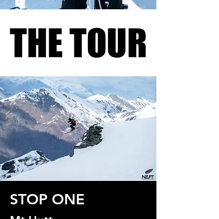
THE TOUR
THE TOUR
STOP ONE