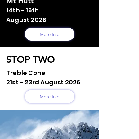
Mt Hutt
14th - 16th
August 2026
More Info
STOP TWO
Treble Cone
21st - 23rd August 2026
More Info